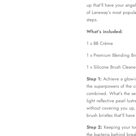
up that’ll have your ang
of Laneway’s most popular
steps.
What’s included:
1 x BB Crème
1 x Premium Blending Br
1 x Silicone Brush Clean
Step 1:
Achieve a glow-in
the superpowers of the c
combined. What’s the sec
light reflective pearl lustr
without covering you up
brush bristles that’ll hav
Step 2:
Keeping your too
the bacteria behind break