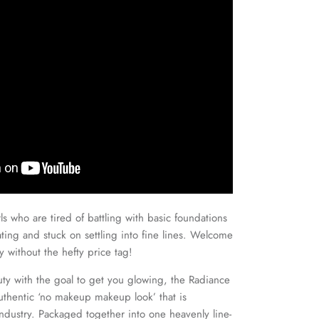
irls who are tired of battling with basic foundations
cating and stuck on settling into fine lines. Welcome
 without the hefty price tag!
y with the goal to get you glowing, the Radiance
authentic ‘no makeup makeup look’ that is
industry. Packaged together into one heavenly line-