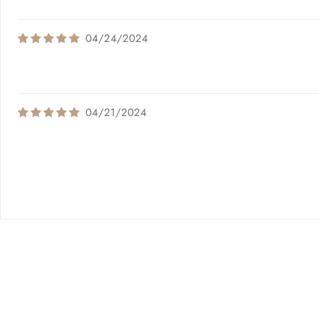
04/24/2024
04/21/2024
Quick links