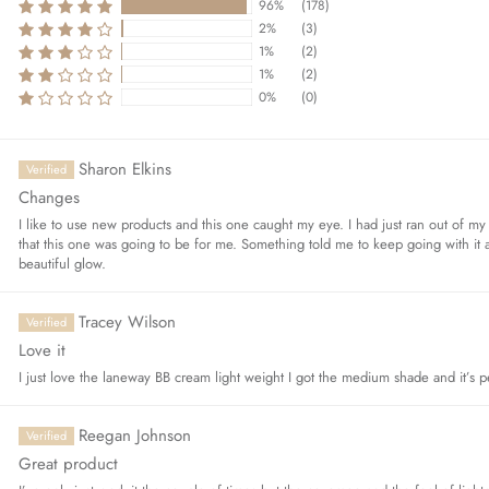
96%
(178)
2%
(3)
1%
(2)
1%
(2)
Sort by
0%
(0)
Sharon Elkins
Changes
I like to use new products and this one caught my eye. I had just ran out of my 
that this one was going to be for me. Something told me to keep going with it a
beautiful glow.
Tracey Wilson
Love it
I just love the laneway BB cream light weight I got the medium shade and it’s p
Reegan Johnson
Great product