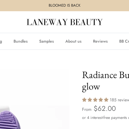
BLOOMED IS BACK
ng
Bundles
Samples
About us
Reviews
BB C
Radiance Bu
glow
185 revie
$62.00
From