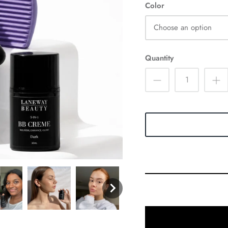
Color
Choose an option
Quantity