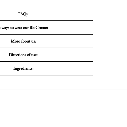
FAQs:
5 ways to wear our BB Creme:
More about us:
Directions of use:
Ingredients: