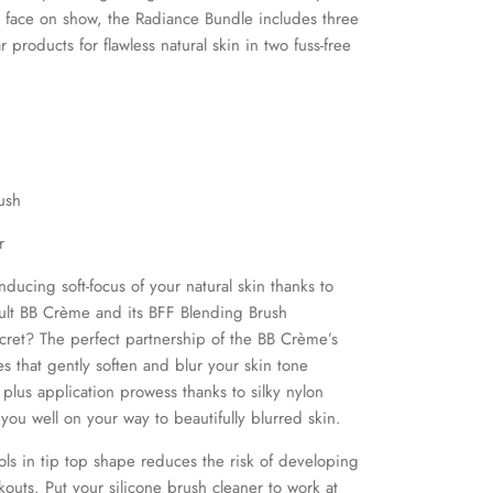
el face on show, the Radiance Bundle includes three
 products for flawless natural skin in two fuss-free
ush
er
ducing soft-focus of your natural skin thanks to
ult BB Crème and its BFF Blending Brush
ret? The perfect partnership of the BB Crème’s
es
that gently soften and blur your skin tone
,
plus application prowess thanks to silky nylon
e you well on your way to beautifully blurred skin.
ls in tip top shape reduces the risk of developing
outs. Put your silicone brush cleaner to work at