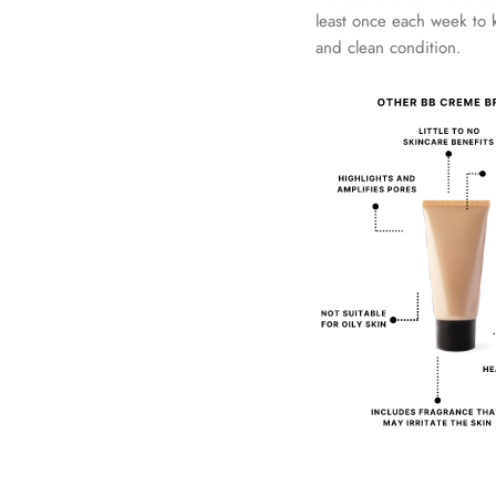
least once each week to 
and clean condition.