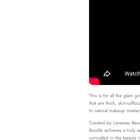
This is for all the glam g
that are thick, skin-suffo
to natural makeup mastery
Created by Laneway Beaut
Bundle achieves a truly 
unrivalled in the beauty 