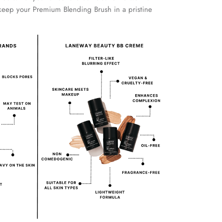
keep your Premium Blending Brush in a pristine