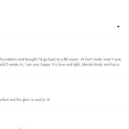
foundation and thought I'd go back to a BB cream. At first I really wasn't sure
nd 2 weeks in, I am very happy. It is love and light, blends lovely and has a
erfect and the glow is cool to ☺️