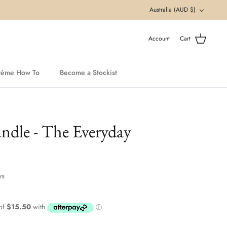
Currency
Australia (AUD $)
Account
Cart
rème How To
Become a Stockist
ndle - The Everyday
ws