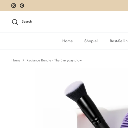
Skip
to
content
Search
Home
Shop all
Best-Selli
Home
Radiance Bundle - The Everyday glow