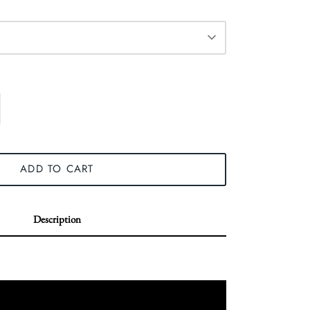
ADD TO CART
Description