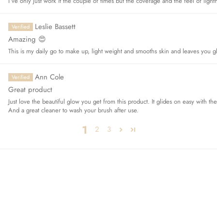
I’ve only just work it the couple of times but the coverage and the feel of ligh
Leslie Bassett
Amazing 😍
This is my daily go to make up, light weight and smooths skin and leaves you g
Ann Cole
Great product
Just love the beautiful glow you get from this product. It glides on easy with th
And a great cleaner to wash your brush after use.
1
2
3