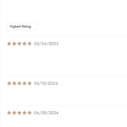
05/24/2025
05/15/2024
04/28/2024