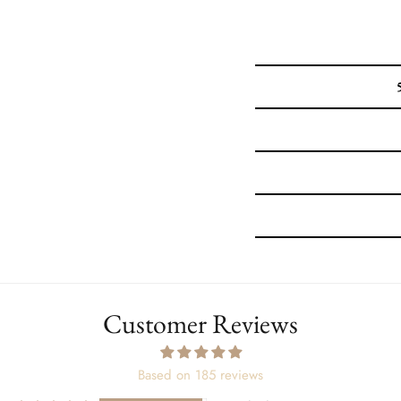
Customer Reviews
Based on 185 reviews