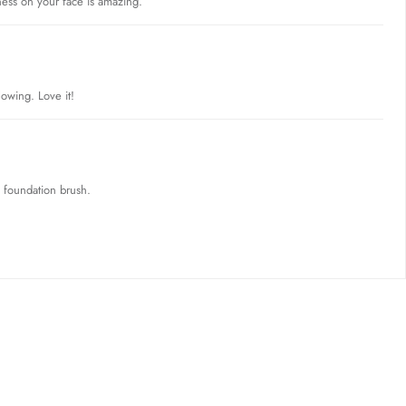
tness on your face is amazing.
lowing. Love it!
e foundation brush.