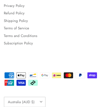
Privacy Policy
Refund Policy
Shipping Policy
Terms of Service
Terms and Conditions
Subscription Policy
Currency
Australia (AUD $)