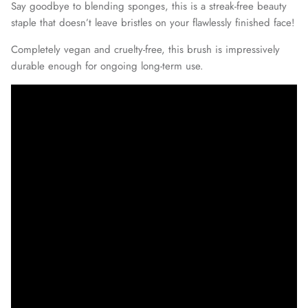
Say goodbye to blending sponges, this is a streak-free beauty
staple that doesn’t leave bristles on your flawlessly finished face!
Completely vegan and cruelty-free, this brush is impressively
durable enough for ongoing long-term use.