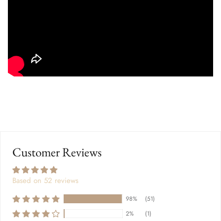
Customer Reviews
Based on 52 reviews
98%
(51)
2%
(1)