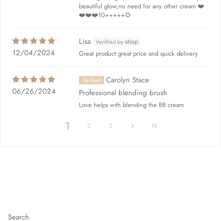
beautiful glow,no need for any other cream ❤️
❤️❤️❤️10+++++🌻
Lisa
12/04/2024
Great product great price and quick delivery
Carolyn Stace
06/26/2024
Professional blending brush
Love helps with blending the BB cream
1
2
3
Quick links
Search