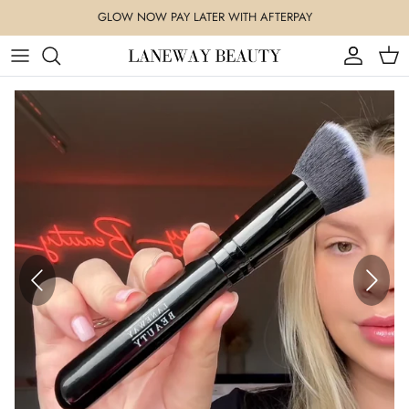
Skip
GLOW NOW PAY LATER WITH AFTERPAY
to
content