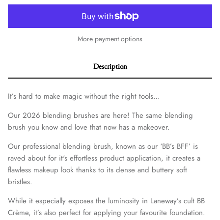
More payment options
Description
It’s hard to make magic without the right tools…
Our 2026 blending brushes are here! The same blending
brush you know and love that now has a makeover.
Our professional blending brush, known as our ‘BB’s BFF’ is
raved about for it's effortless product application, it creates a
flawless makeup look thanks to its dense and buttery soft
bristles.
While it especially exposes the luminosity in Laneway’s cult BB
Crème, it’s also perfect for applying your favourite foundation.