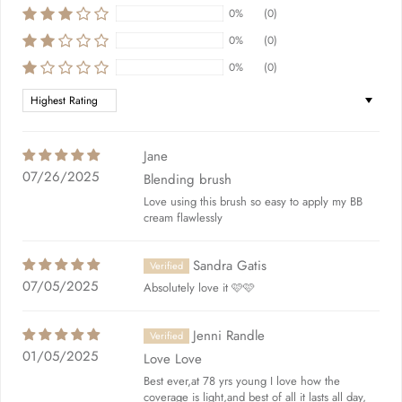
0%
(0)
0%
(0)
0%
(0)
Sort by
Jane
07/26/2025
Blending brush
Love using this brush so easy to apply my BB
cream flawlessly
Sandra Gatis
07/05/2025
Absolutely love it 🩷🩷
Jenni Randle
01/05/2025
Love Love
Best ever,at 78 yrs young I love how the
coverage is light,and best of all it lasts all day,