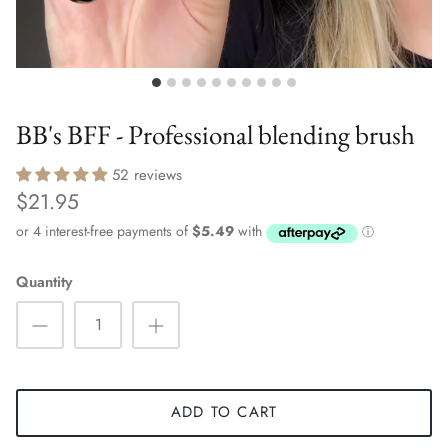
BB's BFF - Professional blending brush
52 reviews
$21.95
Quantity
ADD TO CART