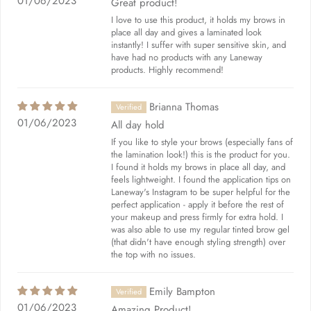
01/06/2023
Great product!
I love to use this product, it holds my brows in
place all day and gives a laminated look
instantly! I suffer with super sensitive skin, and
have had no products with any Laneway
products. Highly recommend!
Brianna Thomas
01/06/2023
All day hold
If you like to style your brows (especially fans of
the lamination look!) this is the product for you.
I found it holds my brows in place all day, and
feels lightweight. I found the application tips on
Laneway's Instagram to be super helpful for the
perfect application - apply it before the rest of
your makeup and press firmly for extra hold. I
was also able to use my regular tinted brow gel
(that didn't have enough styling strength) over
the top with no issues.
Emily Bampton
01/06/2023
Amazing Product!