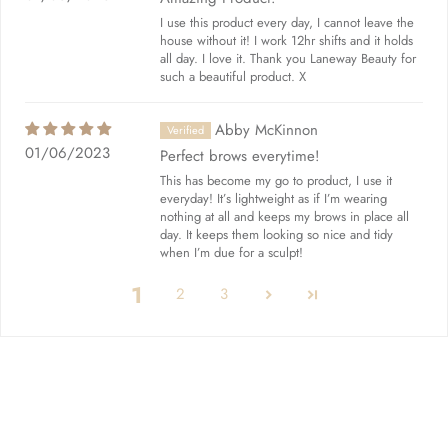
I use this product every day, I cannot leave the
house without it! I work 12hr shifts and it holds
all day. I love it. Thank you Laneway Beauty for
such a beautiful product. X
Abby McKinnon
01/06/2023
Perfect brows everytime!
This has become my go to product, I use it
everyday! It’s lightweight as if I’m wearing
nothing at all and keeps my brows in place all
day. It keeps them looking so nice and tidy
when I’m due for a sculpt!
1
2
3
Quick links