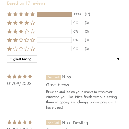
Based on 17 reviews
100%
(17)
0%
(0)
0%
(0)
0%
(0)
0%
(0)
Sort by
Nina
01/09/2023
Great brows
Brushes and holds your brows to whatever
direction you like. Nice finish without leaving
them all gooey and clumpy unlike previous I
have used!
Nikki Dowling