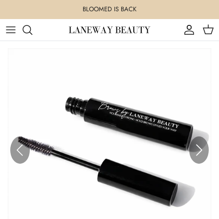
Skip
BLOOMED IS BACK
to
content