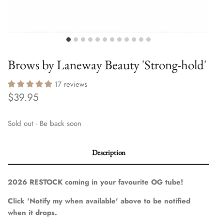
Brows by Laneway Beauty 'Strong-hold'
17 reviews
$39.95
Sold out - Be back soon
Description
2026 RESTOCK coming in your favourite OG tube!
Click 'Notify my when available' above to be notified
when it drops.