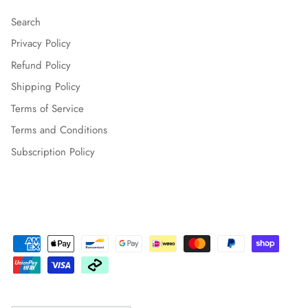
Search
Privacy Policy
Refund Policy
Shipping Policy
Terms of Service
Terms and Conditions
Subscription Policy