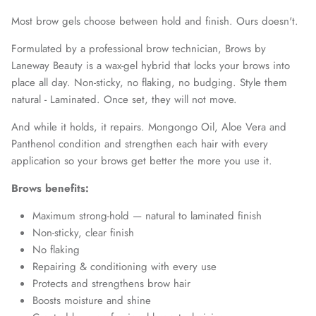
Most brow gels choose between hold and finish. Ours doesn't.
Formulated by a professional brow technician, Brows by
Laneway Beauty is a wax-gel hybrid that locks your brows into
place all day. Non-sticky, no flaking, no budging. Style them
natural - Laminated. Once set, they will not move.
And while it holds, it repairs. Mongongo Oil, Aloe Vera and
Panthenol condition and strengthen each hair with every
application so your brows get better the more you use it.
Brows benefits:
Maximum strong-hold — natural to laminated finish
Non-sticky, clear finish
No flaking
Repairing & conditioning with every use
Protects and strengthens brow hair
Boosts moisture and shine