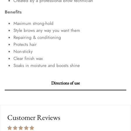
Created by a professional brow technician
Benefits
Maximum strong-hold
Style brows any way you want them
Repairing & conditioning
Protects hair
Non-sticky
Clear finish wax
Soaks in moisture and boosts shine
Directions of use
Customer Reviews